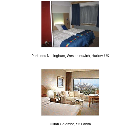
Park Inns Nottingham, Westbromwich, Harlow, UK
Hilton Colombo, Sri Lanka