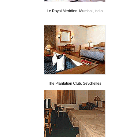
Le Royal Meridien, Mumbai, India
The Plantation Club, Seychelles