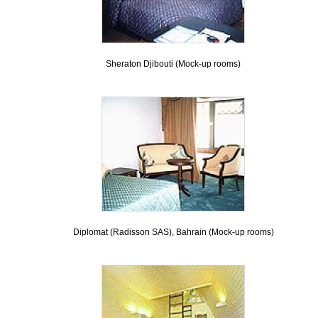
Sheraton Djibouti (Mock-up rooms)
Diplomat (Radisson SAS), Bahrain (Mock-up rooms)