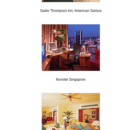
Sadie Thompson Inn, American Samoa
Novotel Singapore