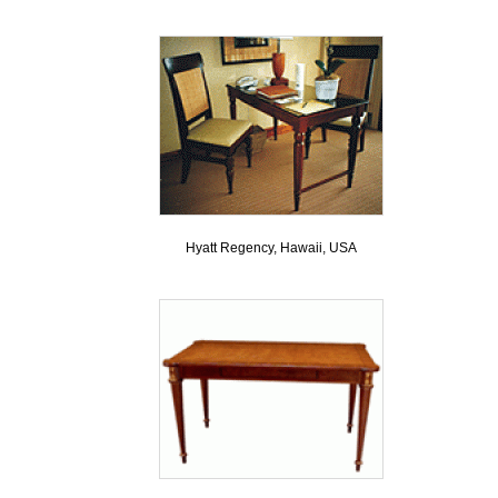
Hyatt Regency, Hawaii, USA