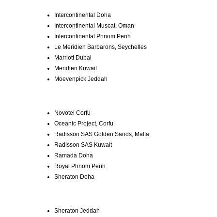
Intercontinental Doha
Intercontinental Muscat, Oman
Intercontinental Phnom Penh
Le Meridien Barbarons, Seychelles
Marriott Dubai
Meridien Kuwait
Moevenpick Jeddah
Novotel Corfu
Oceanic Project, Corfu
Radisson SAS Golden Sands, Malta
Radisson SAS Kuwait
Ramada Doha
Royal Phnom Penh
Sheraton Doha
Sheraton Jeddah