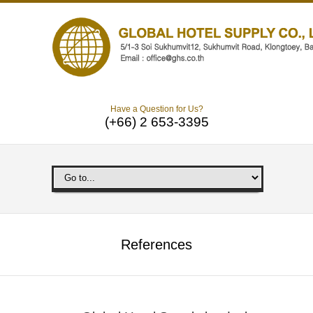
Have a Question for Us?
(+66) 2 653-3395
References