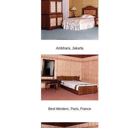
Ambhara, Jakarta
Best Western, Paris, France