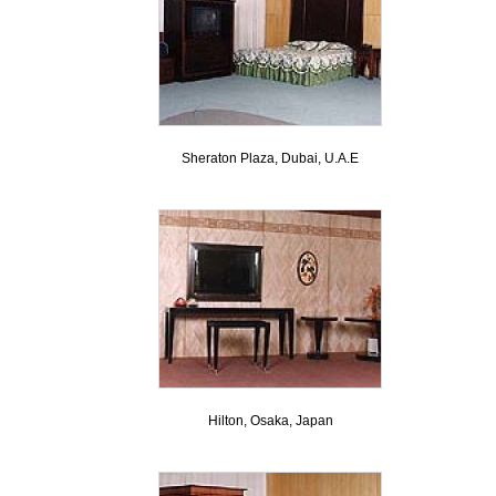
Sheraton Plaza, Dubai, U.A.E
Hilton, Osaka, Japan