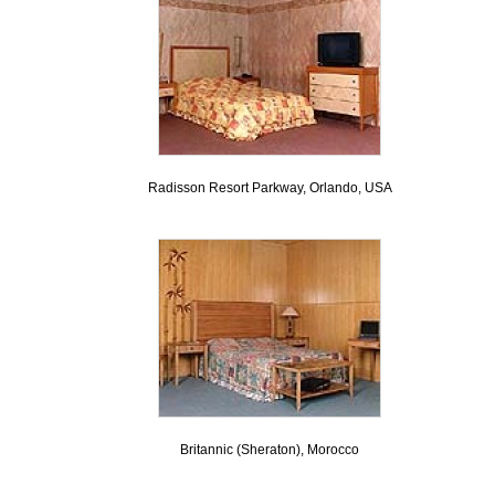
Radisson Resort Parkway, Orlando, USA
Britannic (Sheraton), Morocco