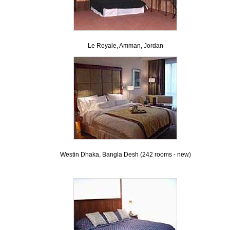
Le Royale, Amman, Jordan
Westin Dhaka, Bangla Desh (242 rooms - new)