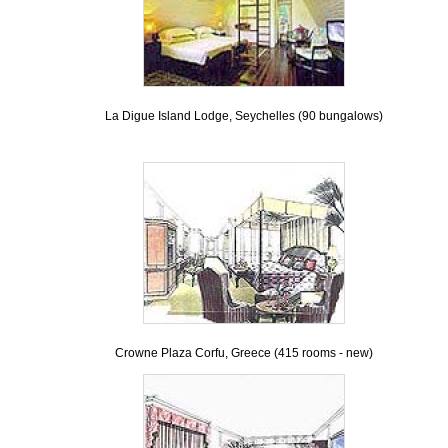
La Digue Island Lodge, Seychelles (90 bungalows)
Crowne Plaza Corfu, Greece (415 rooms - new)