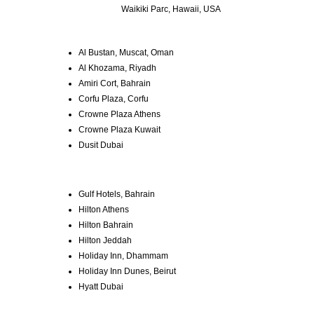
Waikiki Parc, Hawaii, USA
Al Bustan, Muscat, Oman
Al Khozama, Riyadh
Amiri Cort, Bahrain
Corfu Plaza, Corfu
Crowne Plaza Athens
Crowne Plaza Kuwait
Dusit Dubai
Gulf Hotels, Bahrain
Hilton Athens
Hilton Bahrain
Hilton Jeddah
Holiday Inn, Dhammam
Holiday Inn Dunes, Beirut
Hyatt Dubai