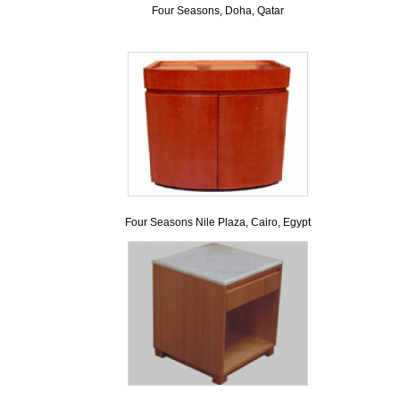
Four Seasons, Doha, Qatar
Four Seasons Nile Plaza, Cairo, Egypt