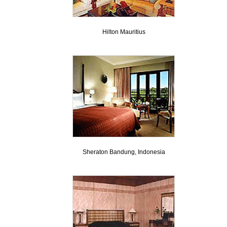
Hilton Mauritius
Sheraton Bandung, Indonesia