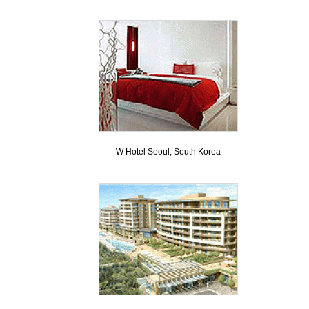
W Hotel Seoul, South Korea