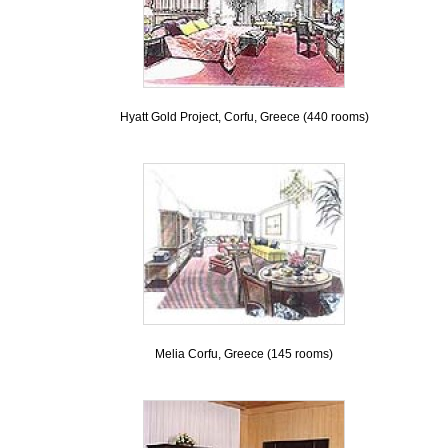
Hyatt Gold Project, Corfu, Greece (440 rooms)
Melia Corfu, Greece (145 rooms)