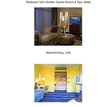
Radisson SAS Golden Sands Resort & Spa, Malta
Marriott Doha, UAE