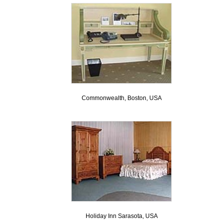
Commonwealth, Boston, USA
Holiday Inn Sarasota, USA