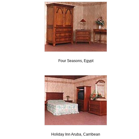
Four Seasons, Egypt
Holiday Inn Aruba, Carribean