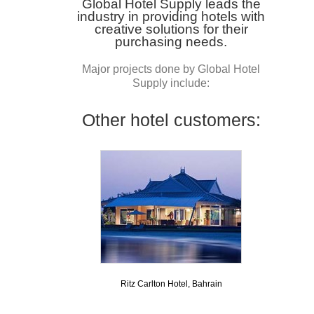
Global Hotel Supply leads the
industry in providing hotels with
creative solutions for their
purchasing needs.
Major projects done by Global Hotel
Supply include:
Other hotel customers:
Ritz Carlton Hotel, Bahrain