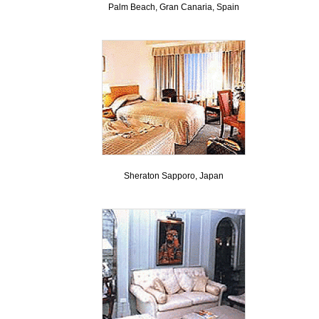
Palm Beach, Gran Canaria, Spain
Sheraton Sapporo, Japan