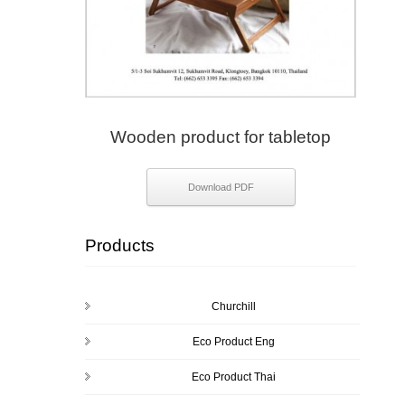
Wooden product for tabletop
Download PDF
Products
Churchill
Eco Product Eng
Eco Product Thai