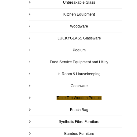
Unbreakable Glass
Kitchen Equipment
Woodware
LUCKYGLASS Glassware
Podium
Food Service Equipment and Utility
In-Room & Housekeeping
Cookware
Table Top Wooden Product
Beach Bag
Synthetic Fibre Furniture
Bamboo Furniture