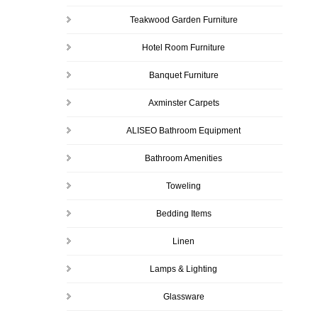
Teakwood Garden Furniture
Hotel Room Furniture
Banquet Furniture
Axminster Carpets
ALISEO Bathroom Equipment
Bathroom Amenities
Toweling
Bedding Items
Linen
Lamps & Lighting
Glassware