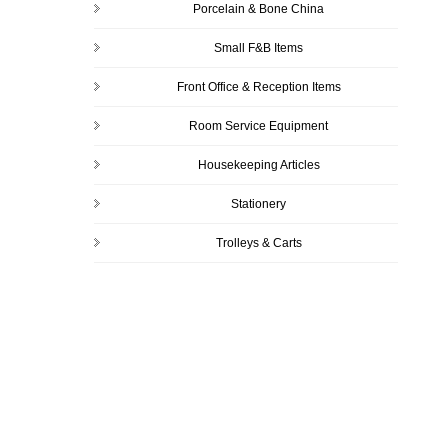
Porcelain & Bone China
Small F&B Items
Front Office & Reception Items
Room Service Equipment
Housekeeping Articles
Stationery
Trolleys & Carts