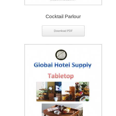
Cocktail Parlour
Download PDF