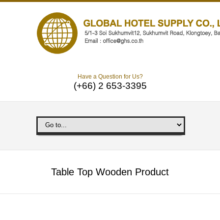
Have a Question for Us?
(+66) 2 653-3395
Table Top Wooden Product