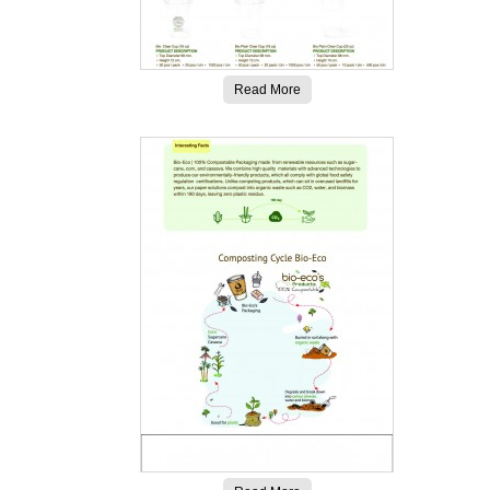
Read More