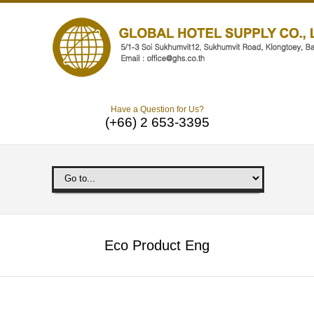
Have a Question for Us?
(+66) 2 653-3395
Eco Product Eng