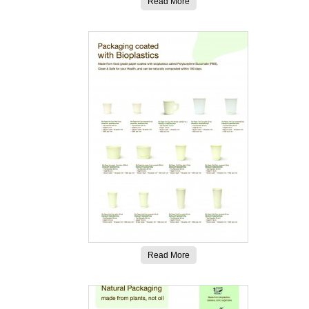
Read More
Read More