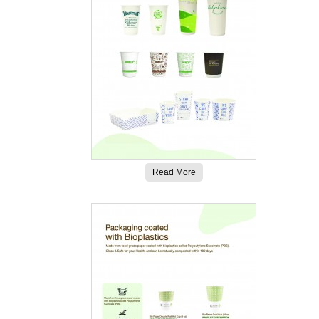
Read More