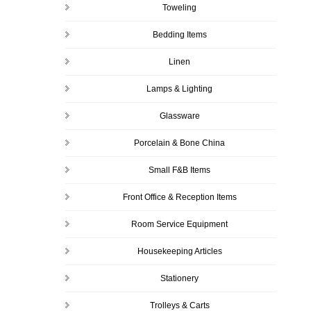
Toweling
Bedding Items
Linen
Lamps & Lighting
Glassware
Porcelain & Bone China
Small F&B Items
Front Office & Reception Items
Room Service Equipment
Housekeeping Articles
Stationery
Trolleys & Carts