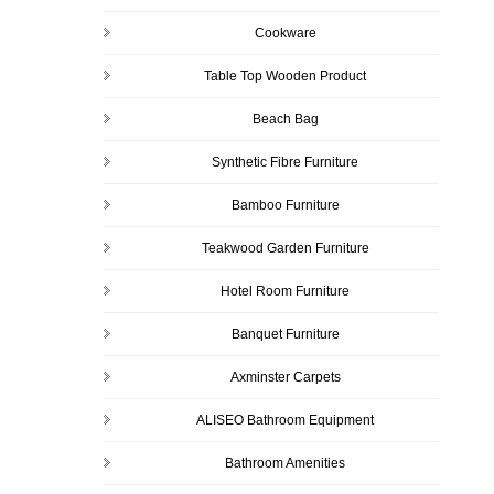
Cookware
Table Top Wooden Product
Beach Bag
Synthetic Fibre Furniture
Bamboo Furniture
Teakwood Garden Furniture
Hotel Room Furniture
Banquet Furniture
Axminster Carpets
ALISEO Bathroom Equipment
Bathroom Amenities