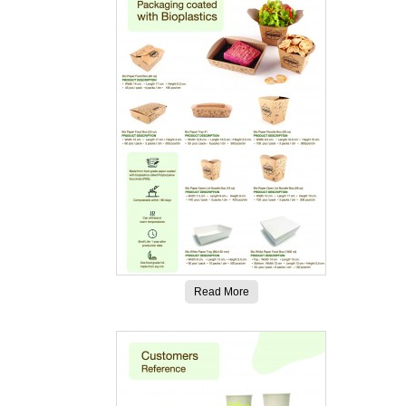
Read More