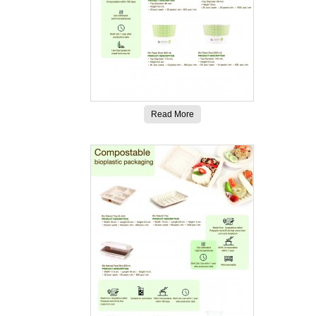
Read More