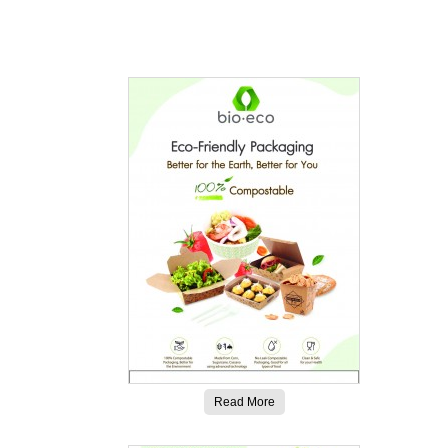
Read More