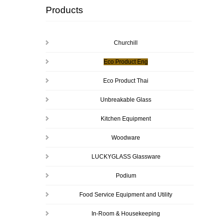
Products
Churchill
Eco Product Eng
Eco Product Thai
Unbreakable Glass
Kitchen Equipment
Woodware
LUCKYGLASS Glassware
Podium
Food Service Equipment and Utility
In-Room & Housekeeping