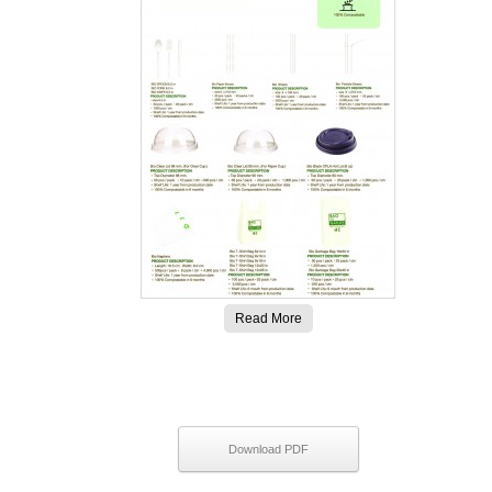
Read More
Download PDF